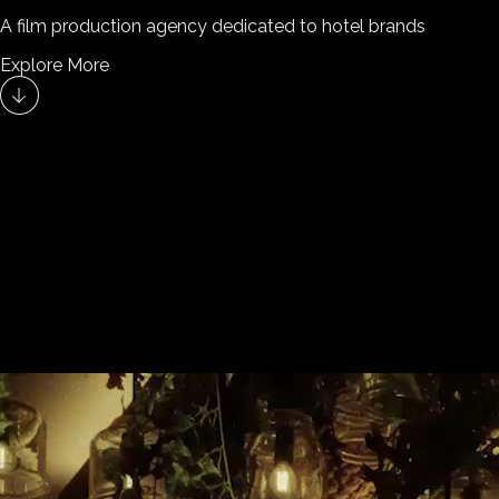
A film production agency dedicated to hotel brands
Explore More