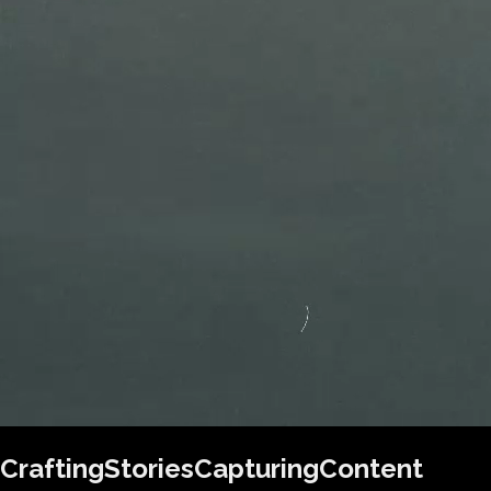
Crafting
Stories
Capturing
Content