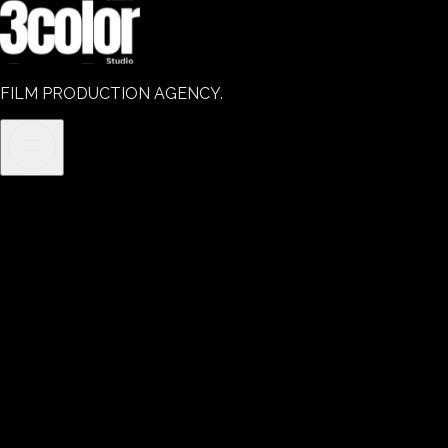
FILM PRODUCTION AGENCY.