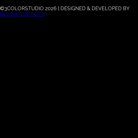
©3COLORSTUDIO
2026
| DESIGNED & DEVELOPED BY
BELOW THE FOLD