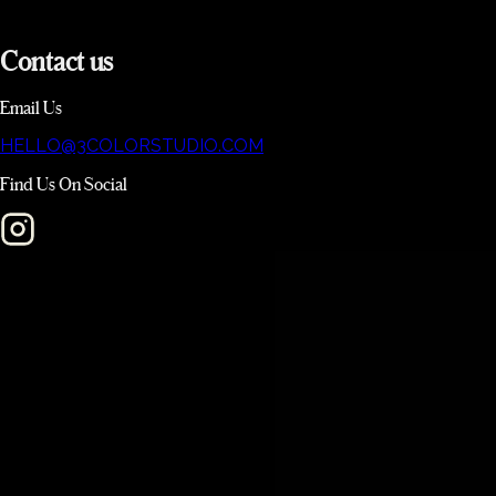
Contact
us
Email Us
HELLO@3COLORSTUDIO.COM
Find Us On Social