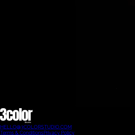
HELLO@3COLORSTUDIO.COM
Terms & Conditions
Privacy Policy