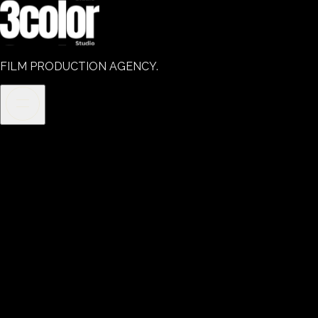
FILM PRODUCTION AGENCY.